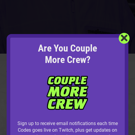
Are You Couple
UNDER CONSTRUCTION
More Crew?
This area is still being completed.
Join the Couple
More Crew
, and we’ll let you know when it’s ready!
Sign up to receive email notifications each time
Codes goes live on Twitch, plus get updates on