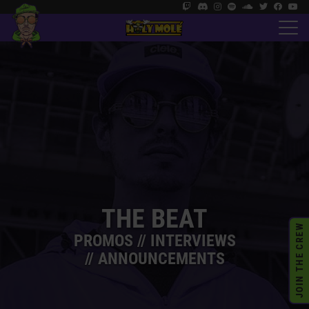
THE BEAT
JOIN THE CREW
PROMOS // INTERVIEWS
// ANNOUNCEMENTS