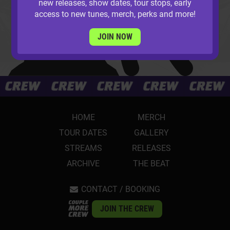
new releases, show dates, tour stops, early
access to new tunes, merch, perks and more!
JOIN NOW
HOME
MERCH
TOUR DATES
GALLERY
STREAMS
RELEASES
ARCHIVE
THE BEAT
CONTACT / BOOKING
JOIN THE CREW