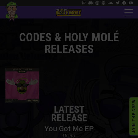
CODES &
HOLY MOLÉ
RELEASES
JOIN THE CREW
LATEST
RELEASE
You Got Me EP
Deefo