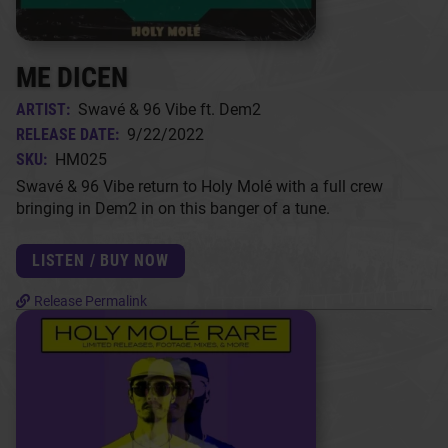
ME DICEN
ARTIST:
Swavé & 96 Vibe ft. Dem2
RELEASE DATE:
9/22/2022
SKU:
HM025
Swavé & 96 Vibe return to Holy Molé with a full crew
bringing in Dem2 in on this banger of a tune.
LISTEN / BUY NOW
Release Permalink