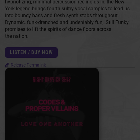
hypnotizing, minimal percussion reeling us in, the New
York legend brings fourth sultry vocal samples to lead us
into bouncy bass and fresh synth stabs throughout.
Dynamic, funk-drenched and undeniably fun, 'Still Funky'
promises to lift the spirits of dance floors across
the nation.
LISTEN / BUY NOW
Release Permalink