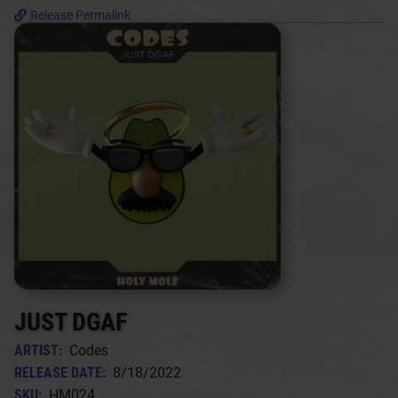
Release Permalink
JUST DGAF
ARTIST:
Codes
RELEASE DATE:
8/18/2022
SKU:
HM024