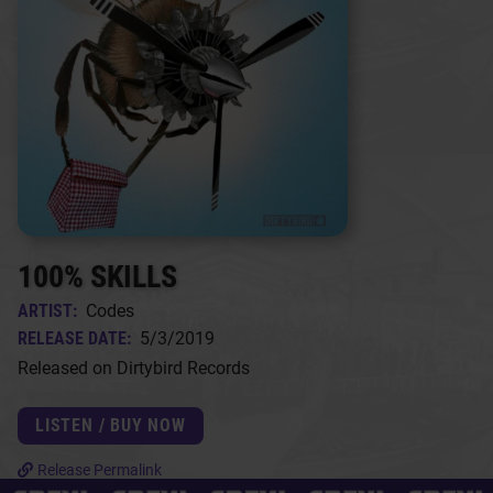
100% SKILLS
ARTIST:
Codes
RELEASE DATE:
5/3/2019
Released on Dirtybird Records
LISTEN / BUY NOW
Release Permalink