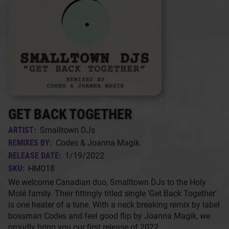
GET BACK TOGETHER
ARTIST:
Smalltown DJs
REMIXES BY:
Codes & Joanna Magik
RELEASE DATE:
1/19/2022
SKU:
HM018
We welcome Canadian duo, Smalltown DJs to the Holy
Molé family. Their fittingly titled single 'Get Back Together'
is one heater of a tune. With a neck breaking remix by label
bossman Codes and feel good flip by Joanna Magik, we
proudly bring you our first release of 2022.