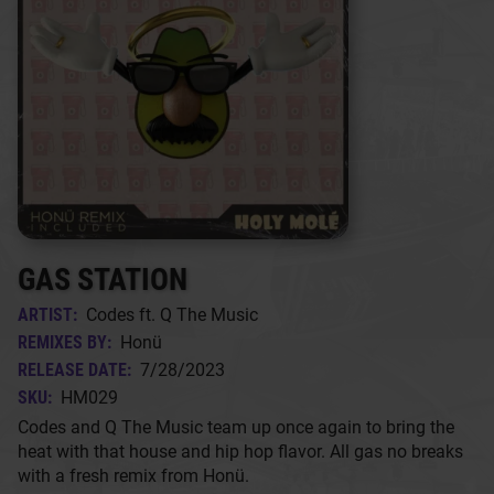
GAS STATION
ARTIST:
Codes ft. Q The Music
REMIXES BY:
Honü
RELEASE DATE:
7/28/2023
SKU:
HM029
Codes and Q The Music team up once again to bring the
heat with that house and hip hop flavor. All gas no breaks
with a fresh remix from Honü.