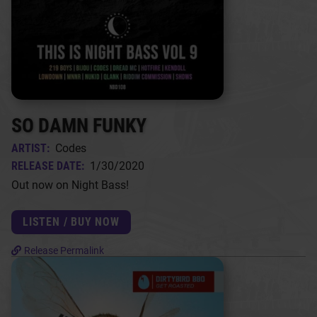
SO DAMN FUNKY
ARTIST:
Codes
RELEASE DATE:
1/30/2020
Out now on Night Bass!
LISTEN / BUY NOW
Release Permalink