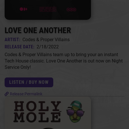
LOVE ONE ANOTHER
ARTIST:
Codes & Proper Villains
RELEASE DATE:
2/18/2022
Codes & Proper Villains team up to bring your an instant
Tech House classic. Love One Another is out now on Night
Service Only!
LISTEN / BUY NOW
Release Permalink