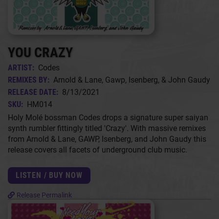
YOU CRAZY
ARTIST:
Codes
REMIXES BY:
Arnold & Lane, Gawp, Isenberg, & John Gaudy
RELEASE DATE:
8/13/2021
SKU:
HM014
Holy Molé bossman Codes drops a signature super saiyan
synth rumbler fittingly titled 'Crazy'. With massive remixes
from Arnold & Lane, GAWP, Isenberg, and John Gaudy this
release covers all facets of underground club music.
LISTEN / BUY NOW
Release Permalink