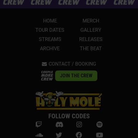
HOME
MERCH
TOUR DATES
GALLERY
STREAMS
RELEASES
ARCHIVE
THE BEAT
CONTACT / BOOKING
JOIN THE CREW
FOLLOW CODES