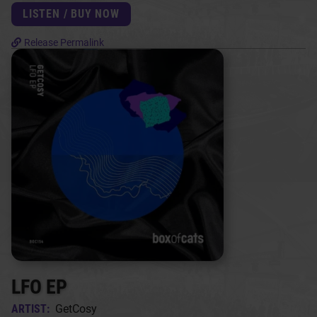
LISTEN / BUY NOW
Release Permalink
LFO EP
ARTIST:
GetCosy