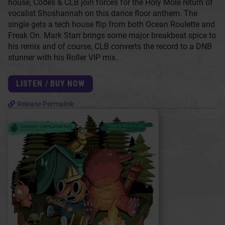
house, Codes & CLB join forces for the Holy Molé return of
vocalist Shoshannah on this dance floor anthem. The
single gets a tech house flip from both Ocean Roulette and
Freak On. Mark Starr brings some major breakbeat spice to
his remix and of course, CLB converts the record to a DNB
stunner with his Roller VIP mix.
LISTEN / BUY NOW
Release Permalink