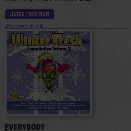
LISTEN / BUY NOW
Release Permalink
EVERYBODY