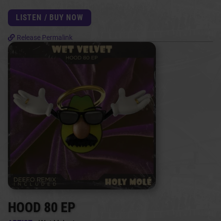
LISTEN / BUY NOW
Release Permalink
HOOD 80 EP