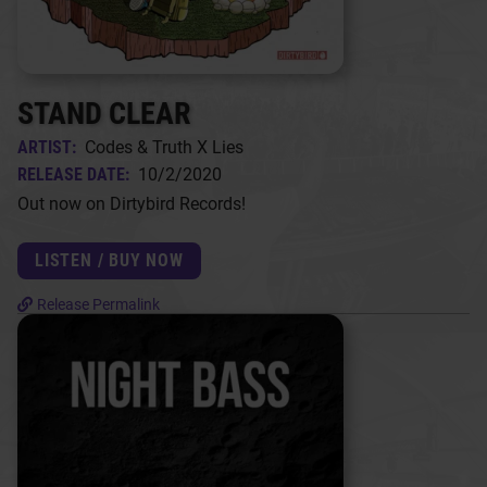
STAND CLEAR
ARTIST:
Codes & Truth X Lies
RELEASE DATE:
10/2/2020
Out now on Dirtybird Records!
LISTEN / BUY NOW
Release Permalink