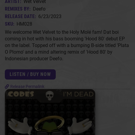
ARTIST:
Wet Velvet
REMIXES BY:
Deefo
RELEASE DATE:
6/23/2023
SKU:
HM028
We welcome Wet Velvet to the Holy Molé fam! Dat boi
coming in hot with his bass booming 'Hood 80' debut EP
on the label. Topped off with a bumping B-side titled 'Plata
O Plomo' and a mind altering remix of 'Hood 80' by
Indonesian producer Deefo.
LISTEN / BUY NOW
Release Permalink