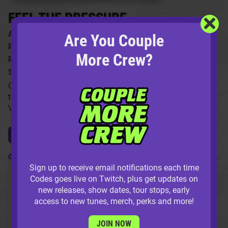
FEEL THE PRESSURE
ARTIST:
Codes ft. Q The Music
Are You Couple
REMIXES BY:
96 Vibe, Wave Point
More Crew?
RELEASE DATE:
6/23/2022
SKU:
HM022S
Codes & Q come through with 'Feel The Pressure' just in
time for Summer! The pack includes a remix from both 96
Vibe and Wave Point.
LISTEN / BUY NOW
Release Permalink
Sign up to receive email notifications each time
Codes goes live on Twitch, plus get updates on
new releases, show dates, tour stops, early
access to new tunes, merch, perks and more!
JOIN NOW