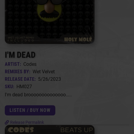
I'M DEAD
ARTIST:
Codes
REMIXES BY:
Wet Velvet
RELEASE DATE:
5/26/2023
SKU:
HM027
I'm dead broooooooooooooo.....
LISTEN / BUY NOW
Release Permalink