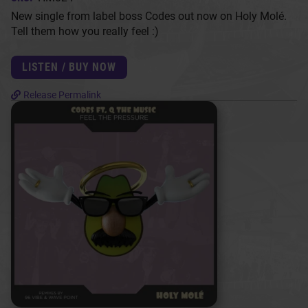
New single from label boss Codes out now on Holy Molé.
Tell them how you really feel :)
LISTEN / BUY NOW
Release Permalink