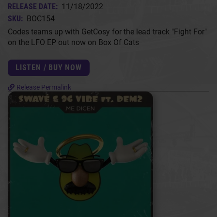
RELEASE DATE:
11/18/2022
SKU:
BOC154
Codes teams up with GetCosy for the lead track "Fight For"
on the LFO EP out now on Box Of Cats
LISTEN / BUY NOW
Release Permalink