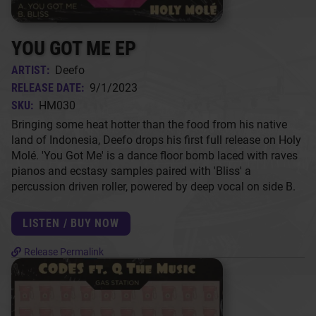
YOU GOT ME EP
ARTIST:
Deefo
RELEASE DATE:
9/1/2023
SKU:
HM030
Bringing some heat hotter than the food from his native
land of Indonesia, Deefo drops his first full release on Holy
Molé. 'You Got Me' is a dance floor bomb laced with raves
pianos and ecstasy samples paired with 'Bliss' a
percussion driven roller, powered by deep vocal on side B.
LISTEN / BUY NOW
Release Permalink