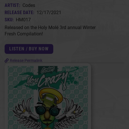
ARTIST:
Codes
RELEASE DATE:
12/17/2021
SKU:
HM017
Released on the Holy Molé 3rd annual Winter
Fresh Compilation!
LISTEN / BUY NOW
Release Permalink