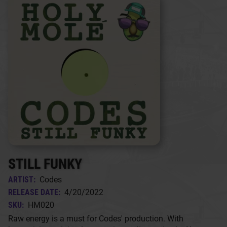
STILL FUNKY
ARTIST:
Codes
RELEASE DATE:
4/20/2022
SKU:
HM020
Raw energy is a must for Codes' production. With