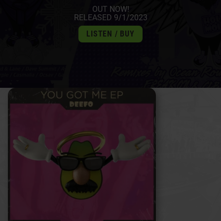
OUT NOW!
RELEASED 9/1/2023
LISTEN / BUY