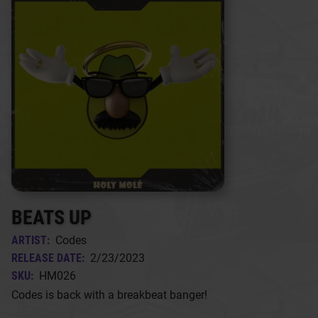
BEATS UP
ARTIST:
Codes
RELEASE DATE:
2/23/2023
SKU:
HM026
Codes is back with a breakbeat banger!