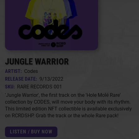
JUNGLE WARRIOR
ARTIST:
Codes
RELEASE DATE:
9/13/2022
SKU:
RARE RECORDS 001
'Jungle Warrior', the first track on the 'Hole Molé Rare'
collection by CODES, will move your body with its rhythm.
This limited edition NFT collectible is available exclusively
on RCRDSHP. Grab the track or the whole Rare pack!
LISTEN / BUY NOW