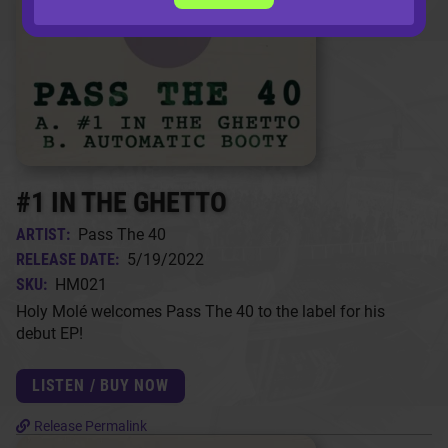
#1 IN THE GHETTO
ARTIST:
Pass The 40
RELEASE DATE:
5/19/2022
SKU:
HM021
Holy Molé welcomes Pass The 40 to the label for his
debut EP!
LISTEN / BUY NOW
Release Permalink