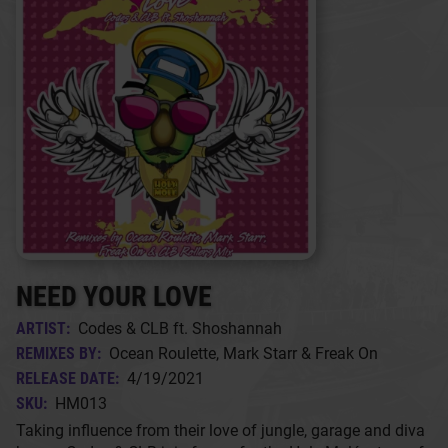
NEED YOUR LOVE
ARTIST:
Codes & CLB ft. Shoshannah
REMIXES BY:
Ocean Roulette, Mark Starr & Freak On
RELEASE DATE:
4/19/2021
SKU:
HM013
Taking influence from their love of jungle, garage and diva